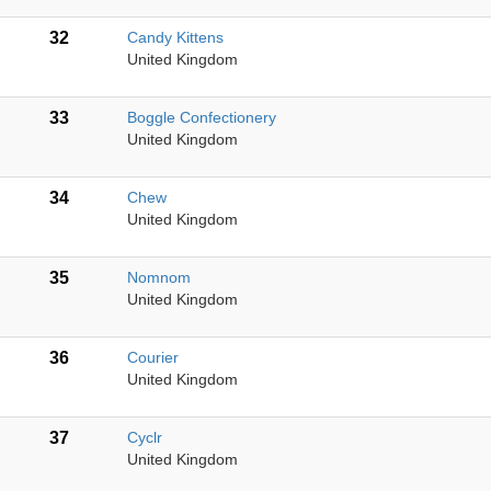
32
Candy Kittens
United Kingdom
33
Boggle Confectionery
United Kingdom
34
Chew
United Kingdom
35
Nomnom
United Kingdom
36
Courier
United Kingdom
37
Cyclr
United Kingdom