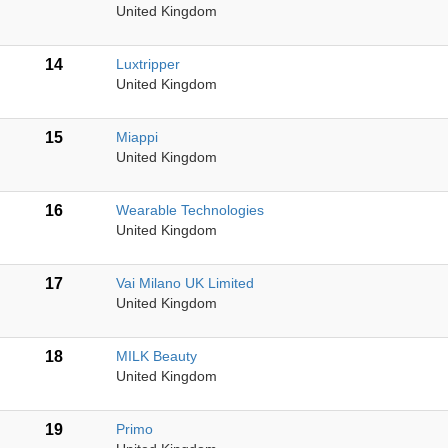
United Kingdom
14
Luxtripper
United Kingdom
15
Miappi
United Kingdom
16
Wearable Technologies
United Kingdom
17
Vai Milano UK Limited
United Kingdom
18
MILK Beauty
United Kingdom
19
Primo