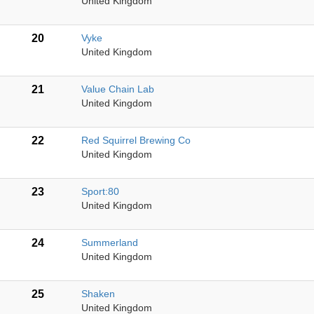
United Kingdom
20
Vyke
United Kingdom
21
Value Chain Lab
United Kingdom
22
Red Squirrel Brewing Co
United Kingdom
23
Sport:80
United Kingdom
24
Summerland
United Kingdom
25
Shaken
United Kingdom