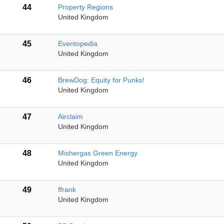
44
Property Regions
United Kingdom
45
Eventopedia
United Kingdom
46
BrewDog: Equity for Punks!
United Kingdom
47
Airclaim
United Kingdom
48
Mishergas Green Energy
United Kingdom
49
ffrank
United Kingdom