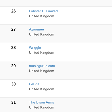
26
Lobster IT Limited
United Kingdom
27
Azoomee
United Kingdom
28
Wriggle
United Kingdom
29
musicgurus.com
United Kingdom
30
EeBria
United Kingdom
31
The Bison Arms
United Kingdom