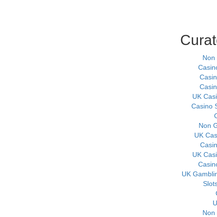
Curat
Non
Casin
Casi
Casi
UK Cas
Casino 
Non 
UK Cas
Casi
UK Cas
Casin
UK Gamblin
Slot
U
Non