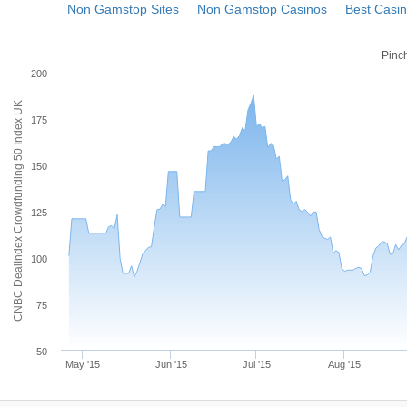
Non Gamstop Sites
Non Gamstop Casinos
Best Casi
Pinch
200
CNBC DealIndex Crowdfunding 50 Index UK
175
150
125
100
75
50
May '15
Jun '15
Jul '15
Aug '15