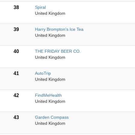
38
Spiral
United Kingdom
39
Harry Brompton's Ice Tea
United Kingdom
40
THE FRIDAY BEER CO.
United Kingdom
41
AutoTrip
United Kingdom
42
FindMeHealth
United Kingdom
43
Garden Compass
United Kingdom