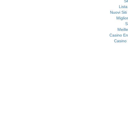
Si
List
Nuovi Si
Migli
S
Meill
Casino En
Casino 