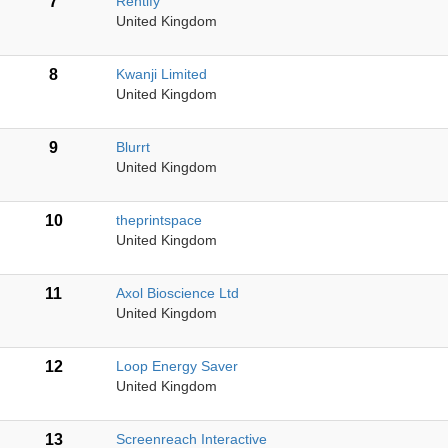
7
Rentify
United Kingdom
8
Kwanji Limited
United Kingdom
9
Blurrt
United Kingdom
10
theprintspace
United Kingdom
11
Axol Bioscience Ltd
United Kingdom
12
Loop Energy Saver
United Kingdom
13
Screenreach Interactive