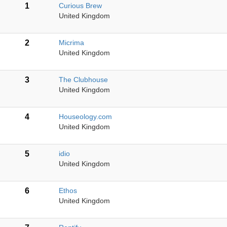
1
Curious Brew
United Kingdom
2
Micrima
United Kingdom
3
The Clubhouse
United Kingdom
4
Houseology.com
United Kingdom
5
idio
United Kingdom
6
Ethos
United Kingdom