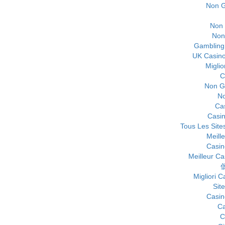
Non 
Non
Non
Gambling
UK Casino
Migli
C
Non G
N
Cas
Casi
Tous Les Site
Meill
Casin
Meilleur C
Migliori 
Sit
Casin
C
C