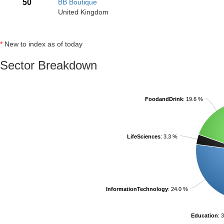
50
BB Boutique
United Kingdom
*
New to index as of today
Sector Breakdown
FoodandDrink
: 19.6 %
LifeSciences
: 3.3 %
InformationTechnology
: 24.0 %
Education
: 