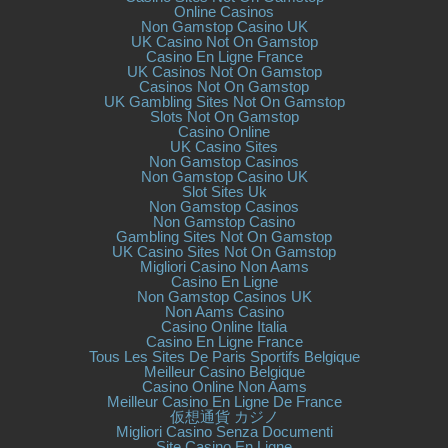
Online Casinos
Non Gamstop Casino UK
UK Casino Not On Gamstop
Casino En Ligne France
UK Casinos Not On Gamstop
Casinos Not On Gamstop
UK Gambling Sites Not On Gamstop
Slots Not On Gamstop
Casino Online
UK Casino Sites
Non Gamstop Casinos
Non Gamstop Casino UK
Slot Sites Uk
Non Gamstop Casinos
Non Gamstop Casino
Gambling Sites Not On Gamstop
UK Casino Sites Not On Gamstop
Migliori Casino Non Aams
Casino En Ligne
Non Gamstop Casinos UK
Non Aams Casino
Casino Online Italia
Casino En Ligne France
Tous Les Sites De Paris Sportifs Belgique
Meilleur Casino Belgique
Casino Online Non Aams
Meilleur Casino En Ligne De France
仮想通貨 カジノ
Migliori Casino Senza Documenti
Site Casino En Ligne