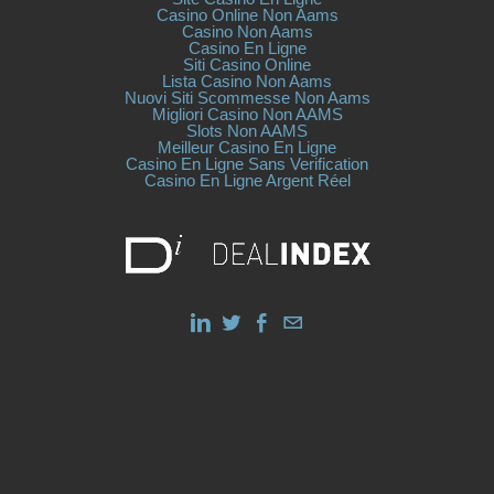
Casino Online Non Aams
Casino Non Aams
Casino En Ligne
Siti Casino Online
Lista Casino Non Aams
Nuovi Siti Scommesse Non Aams
Migliori Casino Non AAMS
Slots Non AAMS
Meilleur Casino En Ligne
Casino En Ligne Sans Verification
Casino En Ligne Argent Réel